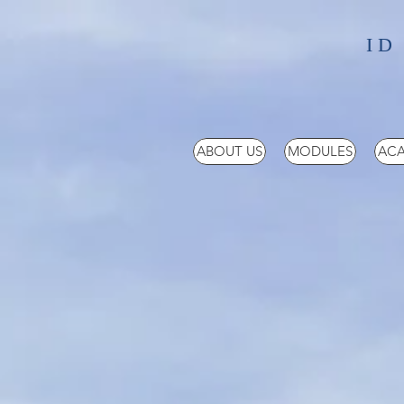
ID
ABOUT US
MODULES
ACA