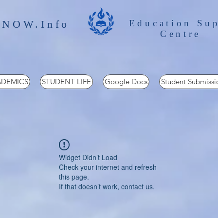
 NOW.Info
Education Su
Centre
DEMICS
STUDENT LIFE
Google Docs
Student Submissi
Widget Didn’t Load
Check your internet and refresh
this page.
If that doesn’t work, contact us.