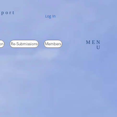
pport
Log In
MEN
on
Re-Submissions
Members
U