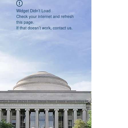
Widget Didn’t Load
Check your internet and refresh
this page.
If that doesn’t work, contact us.