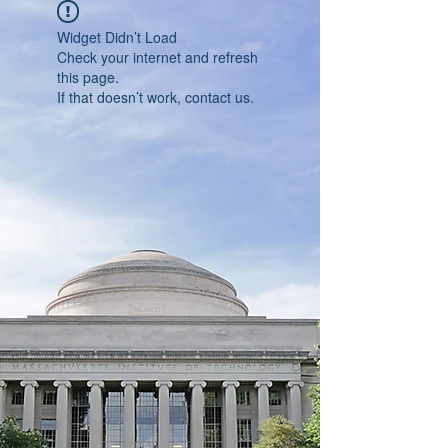
Widget Didn’t Load
Check your internet and refresh
this page.
If that doesn’t work, contact us.