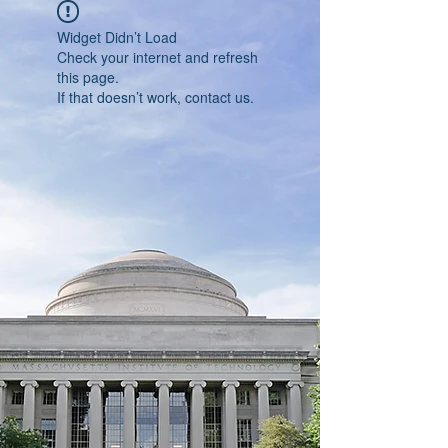
Widget Didn’t Load
Check your internet and refresh
this page.
If that doesn’t work, contact us.