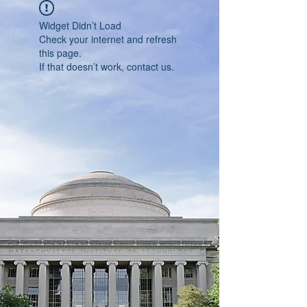
Widget Didn’t Load
Check your internet and refresh
this page.
If that doesn’t work, contact us.