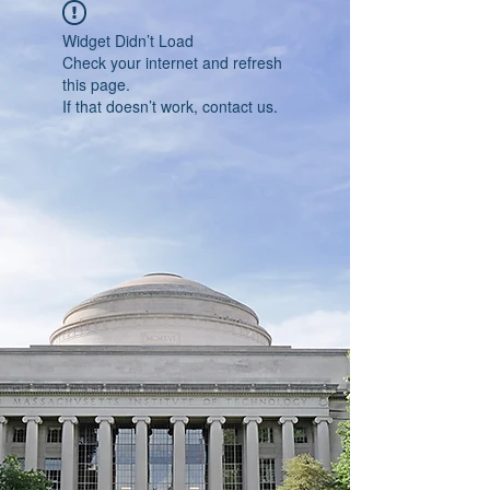
Widget Didn’t Load
Check your internet and refresh
this page.
If that doesn’t work, contact us.