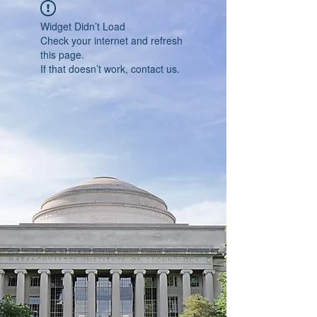
Widget Didn’t Load
Check your internet and refresh
this page.
If that doesn’t work, contact us.