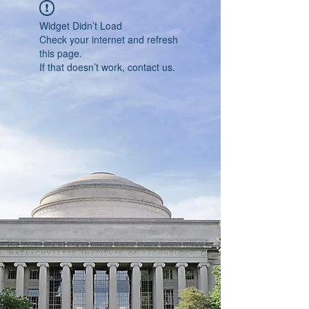
Widget Didn’t Load
Check your internet and refresh
this page.
If that doesn’t work, contact us.