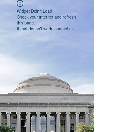
Widget Didn’t Load
Check your internet and refresh
this page.
If that doesn’t work, contact us.