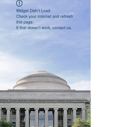
Widget Didn’t Load
Check your internet and refresh
this page.
If that doesn’t work, contact us.