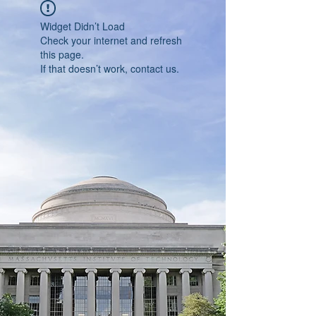
Widget Didn’t Load
Check your internet and refresh
this page.
If that doesn’t work, contact us.