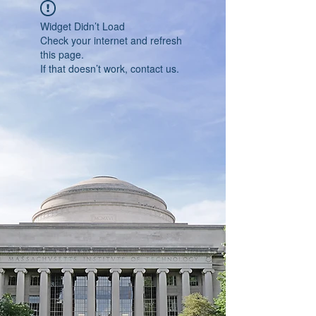
Widget Didn’t Load
Check your internet and refresh
this page.
If that doesn’t work, contact us.