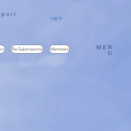
pport
Log In
MEN
on
Re-Submissions
Members
U