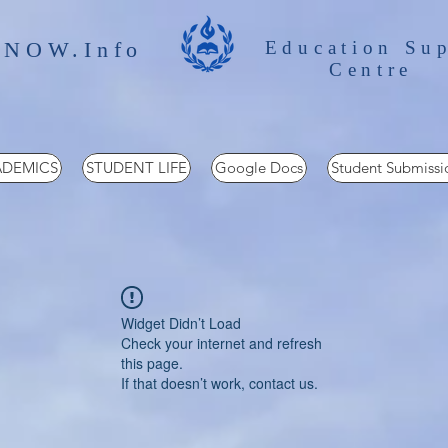
 NOW.Info
Education Su
Centre
DEMICS
STUDENT LIFE
Google Docs
Student Submissi
Widget Didn’t Load
Check your internet and refresh
this page.
If that doesn’t work, contact us.