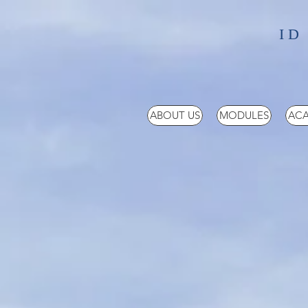
ID
ABOUT US
MODULES
ACA