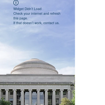
Widget Didn’t Load
Check your internet and refresh
this page.
If that doesn’t work, contact us.