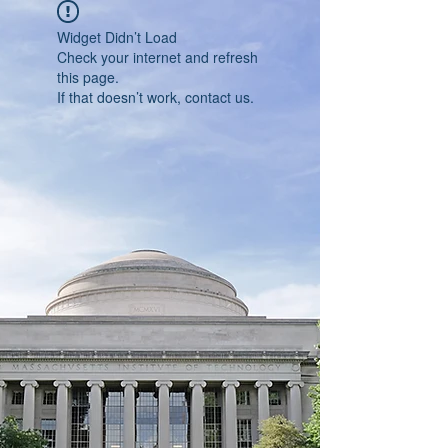
Widget Didn’t Load
Check your internet and refresh
this page.
If that doesn’t work, contact us.