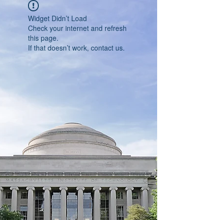
Widget Didn’t Load
Check your internet and refresh
this page.
If that doesn’t work, contact us.