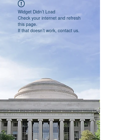
Widget Didn’t Load
Check your internet and refresh
this page.
If that doesn’t work, contact us.