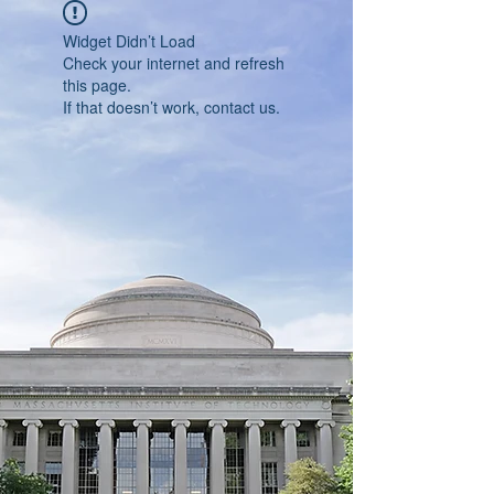
Widget Didn’t Load
Check your internet and refresh
this page.
If that doesn’t work, contact us.