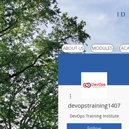
ID
ABOUT US
MODULES
ACA
More actions
devopstraining1407
DevOps Training Institute
Follow