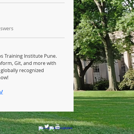
nswers
 Training Institute Pune. 
aform, Git, and more with 
globally recognized 
now! 
m/