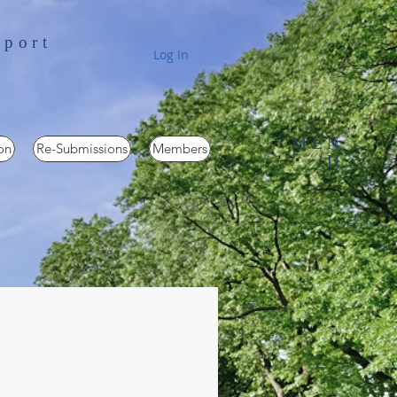
pport
Log In
MEN
on
Re-Submissions
Members
U