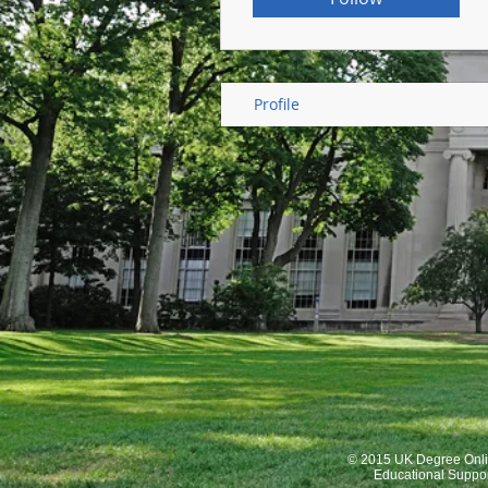
Profile
© 2015 UK Degree Onli
Educational Suppo