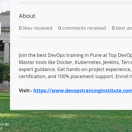
About
0
likes received
0
comments received
0
best a
Join the best DevOps training in Pune at Top DevOps
Master tools like Docker, Kubernetes, Jenkins, Terr
expert guidance. Get hands-on project experience, 
certification, and 100% placement support. Enroll 
Visit:- 
https://www.devopstraininginstitute.co
ne ttd
rt