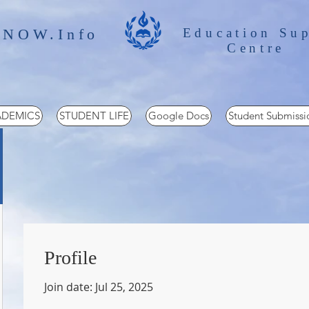
 NOW.Info
Education Su
Centre
DEMICS
STUDENT LIFE
Google Docs
Student Submissi
Profile
Join date: Jul 25, 2025