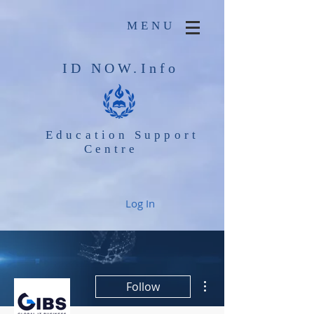
MENU
ID NOW.Info
Education Support
Centre
Log In
More actions
Follow