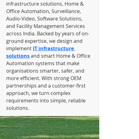
infrastructure solutions, Home & 
Office Automation, Surveillance, 
Audio-Video, Software Solutions, 
and Facility Management Services 
across India. Backed by years of on-
ground expertise, we design and 
implement 
IT infrastructure 
solutions
 and smart Home & Office 
Automation systems that make 
organisations smarter, safer, and 
more efficient. With strong OEM 
partnerships and a customer-first 
approach, we turn complex 
requirements into simple, reliable 
solutions.