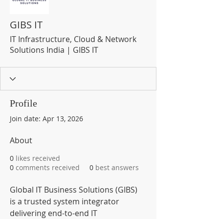
GIBS IT
IT Infrastructure, Cloud & Network
Solutions India | GIBS IT
Profile
Join date: Apr 13, 2026
About
0
likes received
0
comments received
0
best answers
Global IT Business Solutions (GIBS) 
is a trusted system integrator 
delivering end-to-end IT 